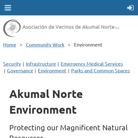
Home
Community Work
Environment
Security
Infrastructure
Emergency Medical Services
Governance
Environment
Parks and Common Spaces
Akumal Norte
Environment
Protecting our Magnificent Natural
Resources