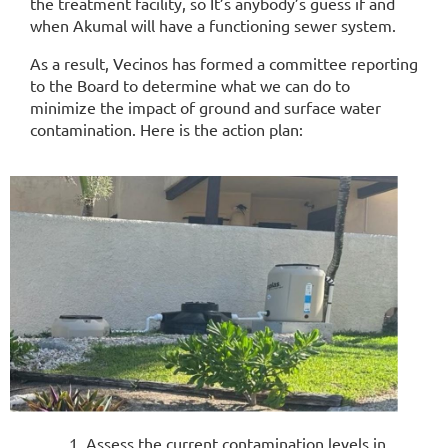
the treatment facility, so It’s anybody’s guess if and
when Akumal will have a functioning sewer system.
As a result, Vecinos has formed a committee reporting
to the Board to determine what we can do to
minimize the impact of ground and surface water
contamination. Here is the action plan:
Assess the current contamination levels in