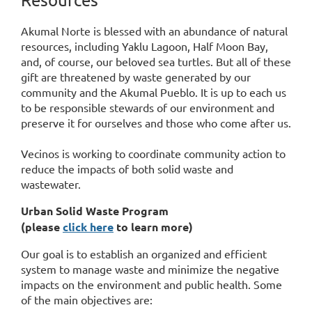
Akumal Norte is blessed with an abundance of natural
resources, including Yaklu Lagoon, Half Moon Bay,
and, of course, our beloved sea turtles. But all of these
gift are threatened by waste generated by our
community and the Akumal Pueblo. It is up to each us
to be responsible stewards of our environment and
preserve it for ourselves and those who come after us.
Vecinos is working to coordinate community action to
reduce the impacts of both solid waste and
wastewater.
Urban Solid Waste Program
(p
lease
click here
to learn more)
Our goal is to establish an organized and efficient
system to manage waste and minimize the negative
impacts on the environment and public health. Some
of the main objectives are: