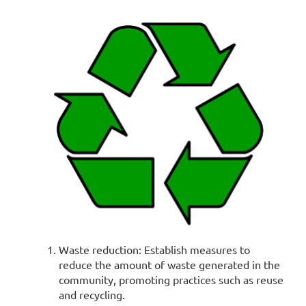
Waste reduction: Establish measures to
reduce the amount of waste generated in the
community, promoting practices such as reuse
and recycling.