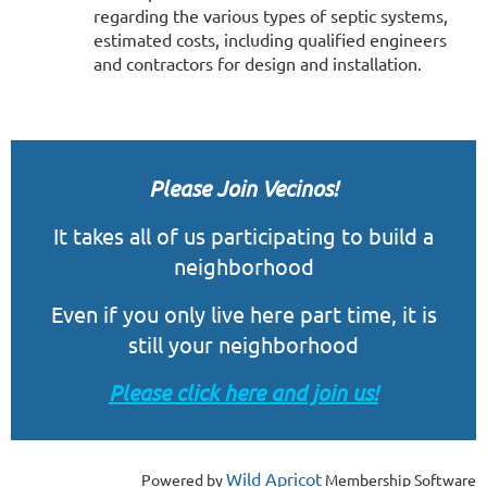
regarding the various types of septic systems,
estimated costs, including qualified engineers
and contractors for design and installation.
Please Join Vecinos!
It takes all of us participating to build a
neighborhood
Even if you only live here part time, it is
still
your
neighborhood
Please click here and join us!
Wild Apricot
Powered by
Membership Software