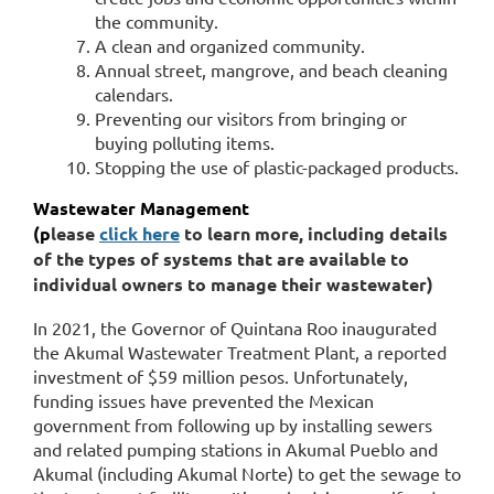
the community.
A clean and organized community.
Annual street, mangrove, and beach cleaning
calendars.
Preventing our visitors from bringing or
buying polluting items.
Stopping the use of plastic-packaged products.
Wastewater Management
(p
lease
click here
to learn more, including details
of the types of systems that are available to
individual owners to manage their wastewater)
In 2021, the Governor of Quintana Roo inaugurated
the Akumal Wastewater Treatment Plant, a reported
investment of $59 million pesos. Unfortunately,
funding issues have prevented the Mexican
government from following up by installing sewers
and related pumping stations in Akumal Pueblo and
Akumal (including Akumal Norte) to get the sewage to