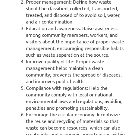
Proper management: Define how waste
should be classified, collected, transported,
treated, and disposed of to avoid soil, water,
and air contamination.
Education and awareness: Raise awareness
among community members, workers, and
visitors about the importance of proper waste
management, encouraging responsible habits
such as waste separation at the source.
Improve quality of life: Proper waste
management helps maintain a clean
community, prevents the spread of diseases,
and improves public health.
Compliance with regulations: Help the
community comply with local or national
environmental laws and regulations, avoiding
penalties and promoting sustainability.
Encourage the circular economy: Incentivize
the reuse and recycling of materials so that
waste can become resources, which can also
create jobs and economic opportunities within