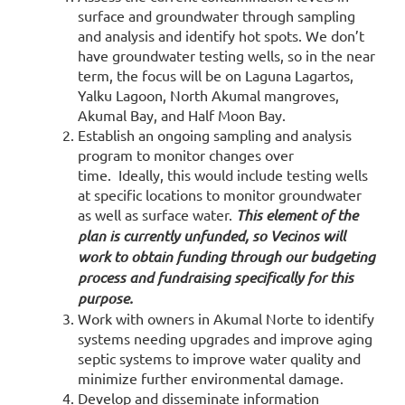
surface and groundwater through sampling
and analysis and identify hot spots. We don’t
have groundwater testing wells, so in the near
term, the focus will be on Laguna Lagartos,
Yalku Lagoon, North Akumal mangroves,
Akumal Bay, and Half Moon Bay.
Establish an ongoing sampling and analysis
program to monitor changes over
time. Ideally, this would include testing wells
at specific locations to monitor groundwater
as well as surface water.
This element of the
plan is currently unfunded, so Vecinos will
work to obtain funding through our budgeting
process and fundraising specifically for this
purpose.
Work with owners in Akumal Norte to identify
systems needing upgrades and improve aging
septic systems to improve water quality and
minimize further environmental damage.
Develop and disseminate information