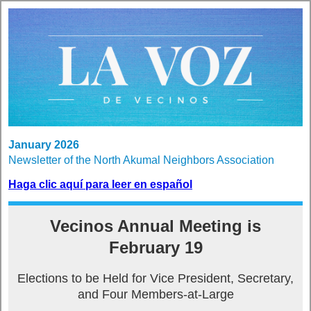
January 2026
Newsletter of the North Akumal Neighbors Association
Haga clic aquí para leer en español
Vecinos Annual Meeting is
February 19
Elections to be Held for Vice President, Secretary,
and Four Members-at-Large