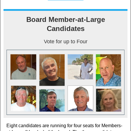
Board Member-at-Large
Candidates
Vote for up to Four
Eight candidates are running for four seats for Members-