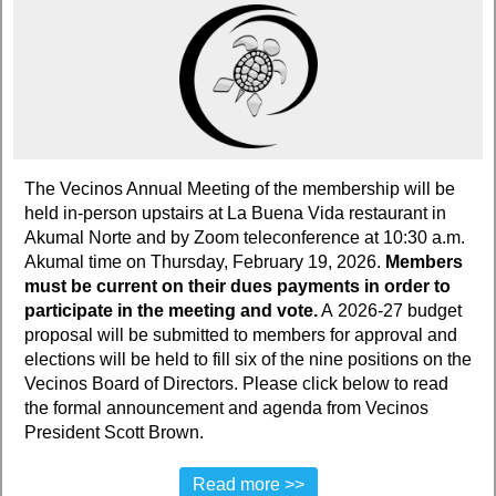
The Vecinos Annual Meeting of the membership will be
held in-person upstairs at La Buena Vida restaurant in
Akumal Norte and by Zoom teleconference at 10:30 a.m.
Akumal time on Thursday, February 19, 2026.
Members
must be current on their dues payments in order to
participate in the meeting and vote.
A 2026-27 budget
proposal will be submitted to members for approval and
elections will be held to fill six of the nine positions on the
Vecinos Board of Directors. Please click below to read
the formal announcement and agenda from Vecinos
President Scott Brown.
Read more >>