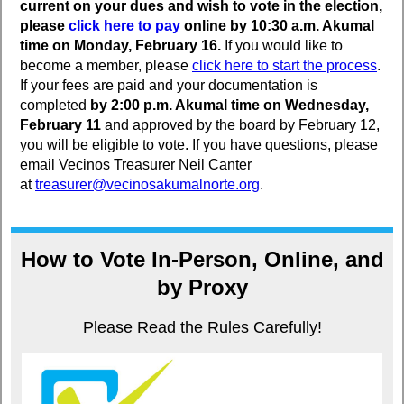
current on your dues and wish to vote in the election,
please
click here to pay
online by 10:30 a.m. Akumal
time on Monday, February 16.
If you would like to
become a member, please
click here to start the process
.
If your fees are paid and your documentation is
completed
by 2:00 p.m. Akumal time on Wednesday,
February 11
and approved by the board by February 12,
you will be eligible to vote. If you have questions, please
email Vecinos Treasurer Neil Canter
at
treasurer@vecinosakumalnorte.org
.
How to Vote In-Person, Online, and
by Proxy
Please Read the Rules Carefully!