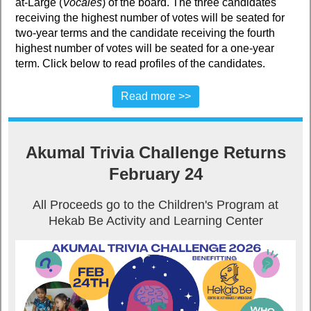
at-Large (
Vocales
) of the board. The three candidates
receiving the highest number of votes will be seated for
two-year terms and the candidate receiving the fourth
highest number of votes will be seated for a one-year
term. Click below to read profiles of the candidates.
Read more >>
Akumal Trivia Challenge Returns
February 24
All Proceeds go to the Children's Program at
Hekab Be Activity and Learning Center