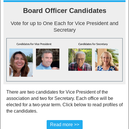
Board Officer Candidates
Vote for up to One Each for Vice President and
Secretary
There are two candidates for Vice President of the
association and two for Secretary. Each office will be
elected for a two-year term. Click below to read profiles of
the candidates.
Read more >>