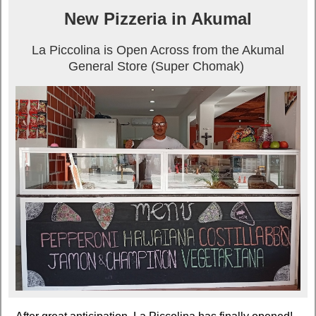
New Pizzeria in Akumal
La Piccolina is Open Across from the Akumal
General Store (Super Chomak)