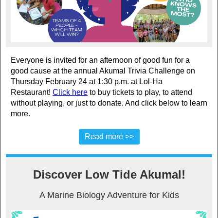
Everyone is invited for an afternoon of good fun for a
good cause at the annual Akumal Trivia Challenge on
Thursday February 24 at 1:30 p.m. at Lol-Ha
Restaurant!
Click here
to buy tickets to play, to attend
without playing, or just to donate. And click below to learn
more.
Read more >>
Discover Low Tide Akumal!
A Marine Biology Adventure for Kids