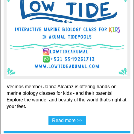
Vecinos member Janna Alcaraz is offering hands-on
marine biology classes for kids - and their parents!
Explore the wonder and beauty of the world that's right at
your feet.
Read more >>