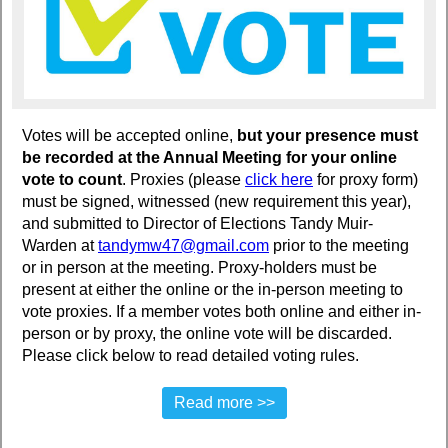
Votes will be accepted online,
but your presence must
be recorded at the Annual Meeting for your online
vote to count
. Proxies (please
click her
e
for proxy form)
must be signed, witnessed (new requirement this year),
and submitted to Director of Elections Tandy Muir-
Warden at
tandymw47@gmail.com
prior to the meeting
or in person at the meeting. Proxy-holders must be
present at either the online or the in-person meeting to
vote proxies. If a member votes both online and either in-
person or by proxy, the online vote will be discarded.
Please click below to read detailed voting rules.
Read more >>