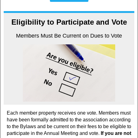
Eligibility to Participate and Vote
Members Must Be Current on Dues to Vote
Each member property receives one vote. Members must
have been formally admitted to the association according
to the Bylaws and be current on their fees to be eligible to
participate in the Annual Meeting and vote.
If you are not