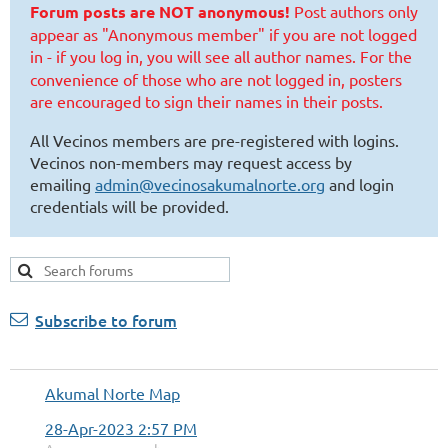
Forum posts are NOT anonymous!
Post authors only
appear as "Anonymous member" if you are not logged
in - if you log in, you will see all author names.
For the
convenience of those who are not logged in, posters
are encouraged to sign their names in their posts.
All Vecinos members are pre-registered with logins.
Vecinos non-members may request access by
emailing
admin@vecinosakumalnorte.org
and login
credentials will be provided.
Subscribe to forum
Akumal Norte Map
28-Apr-2023 2:57 PM