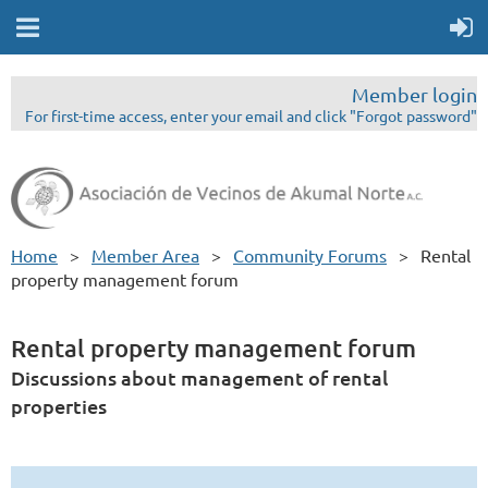
Member login
For first-time access, enter your email and click "Forgot password"
Home
Member Area
Community Forums
Rental
property management forum
Rental property management forum
Discussions about management of rental
properties