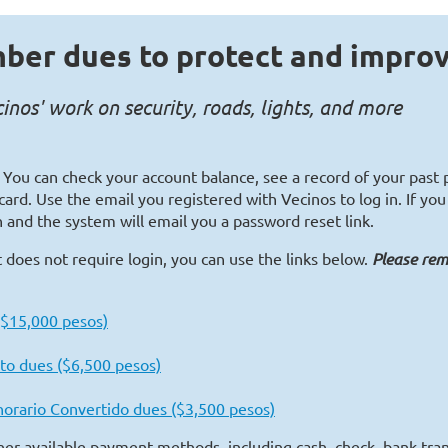
ber dues to protect and impro
nos' work on security, roads, lights, and more
. You can check your account balance, see a record of your pas
card. Use the email you registered with Vecinos to log in. If y
 and the system will email you a password reset link.
 does not require login, you can use the links below.
Please re
 ($15,000 pesos)
to dues ($6,500 pesos)
onorario Convertido dues ($3,500 pesos)
ther available payment methods, including cash, check, bank tran