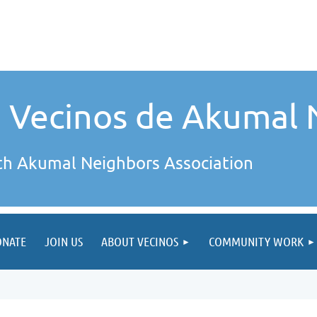
e Vecinos de Akumal 
th Akumal Neighbors Association
ONATE
JOIN US
ABOUT VECINOS
COMMUNITY WORK