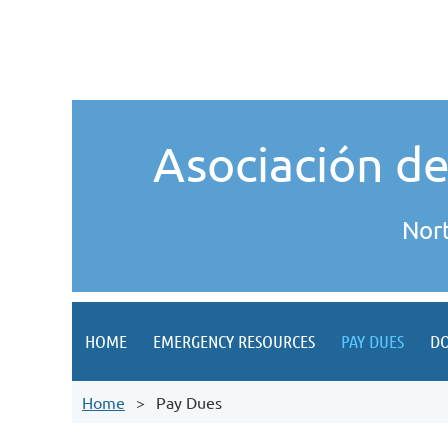
Asociación d
Nor
HOME
EMERGENCY RESOURCES
PAY DUES
D
Home
Pay Dues