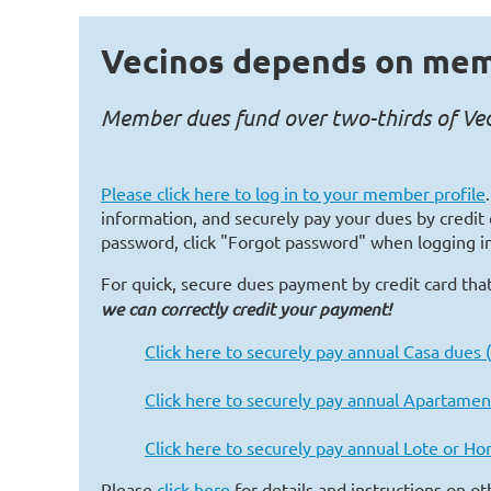
Vecinos depends on mem
Member dues fund over two-thirds of Veci
Please
click here
to log in to your member profile
information, and securely pay your dues by credit 
password, click "Forgot password" when logging in
For quick, secure dues payment by credit card that
we can correctly credit your payment!
Click here to securely pay annual Casa dues
Click here to securely pay annual Apartamen
Click here to securely pay annual Lote or H
Please
click here
for details and instructions on o