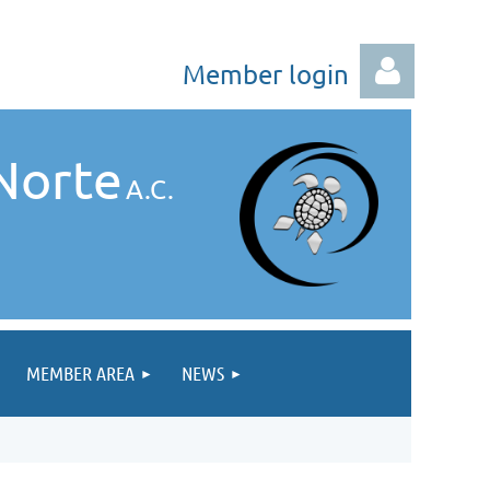
Member login
Norte
A.C.
Log in
MEMBER AREA
NEWS