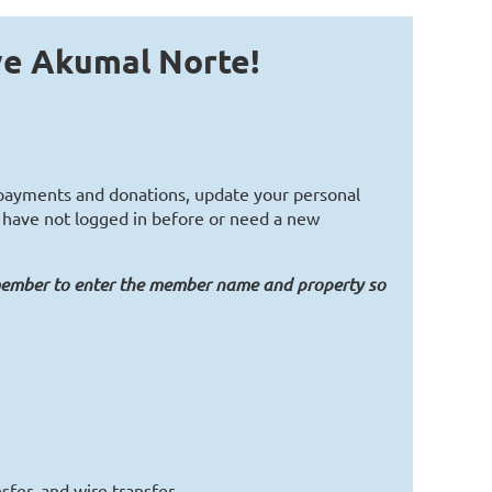
ve Akumal Norte!
t payments and donations, update your personal
ou have not logged in before or need a new
member to enter the member name and property so
sfer, and wire transfer.