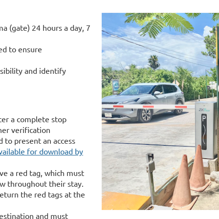
a (gate) 24 hours a day, 7
ced to ensure
ibility and identify
ter a complete stop
er verification
d to present an access
vailable for download by
ive a red tag, which must
ow throughout their stay.
eturn the red tags at the
destination and must