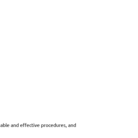
eliable and effective procedures, and