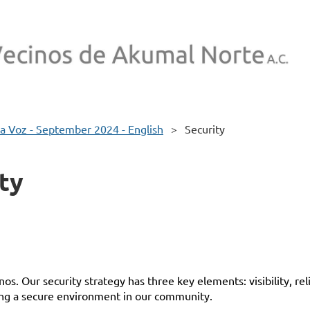
a Voz - September 2024 - English
Security
ty
inos
. Our security strategy has three key elements: visibility, r
ing a secure environment in our community.