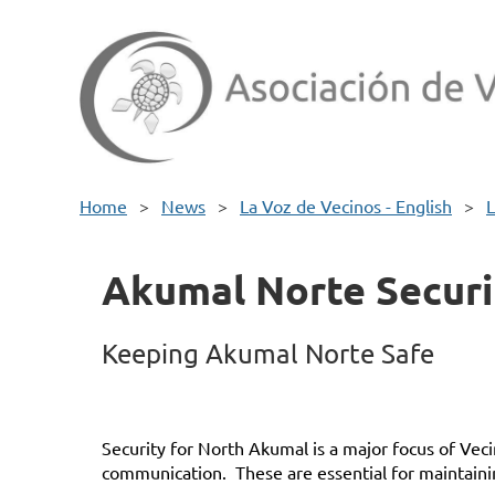
Home
News
La Voz de Vecinos - English
L
Akumal Norte Securi
Keeping Akumal Norte Safe
Security for North Akumal is a major focus of Vec
communication. These are essential for maintain