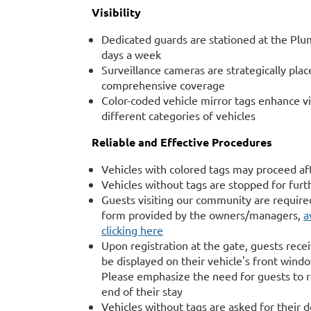
Visibility
Dedicated guards are stationed at the Plum
days a week
Surveillance cameras are strategically pla
comprehensive coverage
Color-coded vehicle mirror tags enhance vis
different categories of vehicles
Reliable and Effective Procedures
Vehicles with colored tags may proceed af
Vehicles without tags are stopped for furth
Guests visiting our community are require
form provided by the owners/managers,
a
clicking here
Upon registration at the gate, guests rece
be displayed on their vehicle's front wind
Please emphasize the need for guests to r
end of their stay
Vehicles without tags are asked for their 