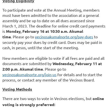
Voting Eligibility
To participate and vote at the Annual Meeting, members
must have been admitted to the association at a general
assembly and be up to date on all dues assessed since
March 1, 2023. The deadline for online credit card payments
is
Monday, February 16 at 10:30 a.m. Akumal
time
.
Please go to
vecinosakumalnorte.org/pay-dues
to
securely pay your dues by credit card. Dues may be paid in
cash, in pesos, until the start of the meeting.
New members are eligible to vote if all fees are paid and all
documents are submitted by
Wednesday, February 11 at
2:00 p.m. Akumal time
. Please go to
vecinosakumalnorte.org/join-us
for details and to start the
process, or contact any member of the Vecinos Board.
Voting Methods
There are two ways to vote in Vecinos elections, but
online
voting is strongly preferred: