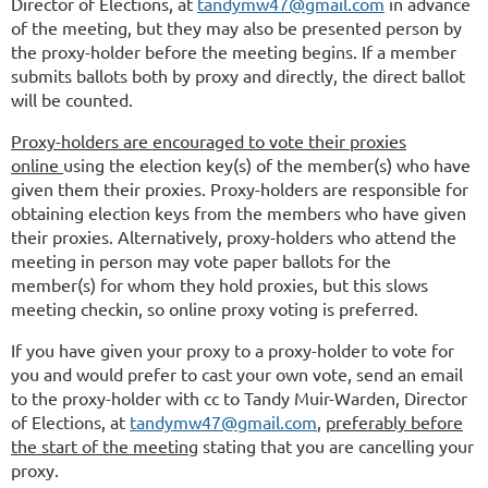
Director of Elections, at
tandymw47@gmail.com
in advance
of the meeting, but they may also be presented person by
the proxy-holder before the meeting begins. If a member
submits ballots both by proxy and directly, the direct ballot
will be counted.
Proxy-holders are encouraged to vote their proxies
online
using the election key(s) of the member(s) who have
given them their proxies. Proxy-holders are responsible for
obtaining election keys from the members who have given
their proxies. Alternatively, proxy-holders who attend the
meeting in person may vote paper ballots for the
member(s) for whom they hold proxies, but this slows
meeting checkin, so online proxy voting is preferred.
If you have given your proxy to a proxy-holder to vote for
you and would prefer to cast your own vote, send an email
to the proxy-holder with cc to
Tandy Muir-Warden, Director
of Elections, at
tandymw47@gmail.com
,
preferably before
the start of the meeting
stating that you are cancelling your
proxy.