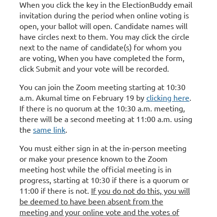
When you click the key in the ElectionBuddy email
invitation during the period when online voting is
open, your ballot will open. Candidate names will
have circles next to them. You may click the circle
next to the name of candidate(s) for whom you
are voting, When you have completed the form,
click Submit and your vote will be recorded.
You can join the Zoom meeting starting at 10:30
a.m. Akumal time on February 19 by
clicking here
.
If there is no quorum at the 10:30 a.m. meeting,
there will be a second meeting at 11:00 a.m. using
the
same link
.
You must either sign in at the in-person meeting
or make your presence known to the Zoom
meeting host while the official meeting is in
progress, starting at 10:30 if there is a quorum or
11:00 if there is not.
If you do not do this, you will
be deemed to have been absent from the
meeting and your online vote and the votes of