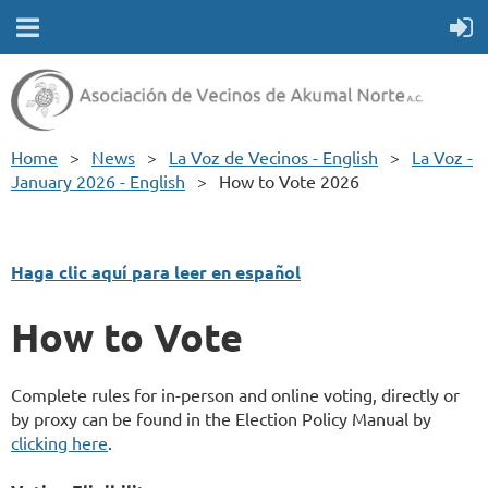
Home
News
La Voz de Vecinos - English
La Voz -
January 2026 - English
How to Vote 2026
Haga clic aquí para leer en español
How to Vote
Complete rules for in-person and online voting, directly or
by proxy can be found in the Election Policy Manual by
clicking here
.