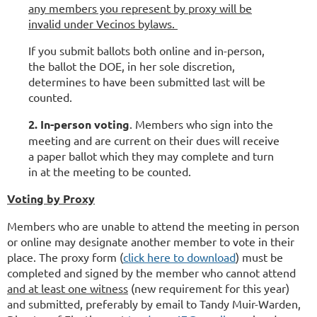
any members you represent by proxy will be
invalid under Vecinos bylaws.
If you submit ballots both online and in-person,
the ballot the DOE, in her sole discretion,
determines to have been submitted last will be
counted.
2. In-person voting
. Members who sign into the
meeting and are current on their dues will receive
a paper ballot which they may complete and turn
in at the meeting to be counted.
Voting by Proxy
Members who are unable to attend the meeting in person
or online may designate another member to vote in their
place. The proxy form (
click here to download
) must be
completed and signed by the member who cannot attend
and at least one witness
(new requirement for this year)
and submitted, preferably by email to
Tandy Muir-Warden,