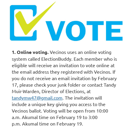
1. Online voting.
Vecinos uses an online voting
system called ElectionBuddy. Each member who is
eligible will receive an invitation to vote online at
the email address they registered with Vecinos. If
you do not receive an email invitation b
y
February
17
, please check your junk folder or contact Tandy
Muir-Warden, Director of Elections, at
tandymw47@gmail.com
. The invitation will
include a unique key giving you access to the
Vecinos ballot.
Voting will be open from 10:00
a.m. Akumal time on February 19 to 3:00
p.m.
Akumal time on February 19.