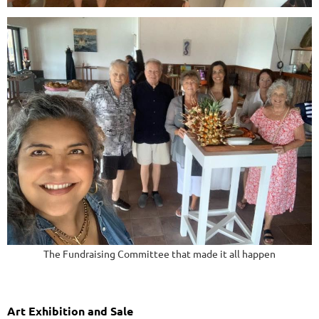
The Fundraising Committee that made it all happen
Art Exhibition and Sale