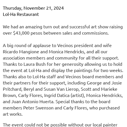
Thursday, November 21, 2024
Lol-Ha Restaurant
We had an amazing turn out and successful art show raising
over $43,000 pesos between sales and commissions.
A big round of applause to Vecinos president and wife
Ricardo Mangione and Monica Hendricks, and all our
association members and community for all their support.
Thanks to Laura Bush for her generosity allowing us to hold
the event at Lol-Ha and display the paintings for two weeks.
Thanks also to Lol-Ha staff and Vecinos board members and
their partners for their support, including George and Josie
Pritchard, Beryl and Susan Van Lierop, Scott and Marieke
Brown, Carly Flores, Ingrid Datica (artist), Monica Hendricks,
and Juan Antonio Huerta. Special thanks to the board
members Peter Swenson and Carly Flores, who purchased
art works.
The event could not be possible without our local painter