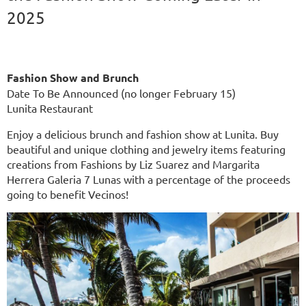
2025
Fashion Show and Brunch
Date To Be Announced (no longer February 15)
Lunita Restaurant
Enjoy a delicious brunch and fashion show at Lunita. Buy
beautiful and unique clothing and jewelry items featuring
creations from Fashions by Liz Suarez and Margarita
Herrera Galeria 7 Lunas with a percentage of the proceeds
going to benefit Vecinos!