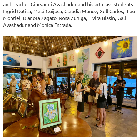
and teacher Giorvanni Avashadur and his art class students
Ingrid Datica, Malú Güijosa, Claudia Munoz, Xell Carles, Luu
Montiel, Dianora Zagato, Rosa Zuniga, Elvira Biasin, Gali
Avashadur and Monica Estrada.