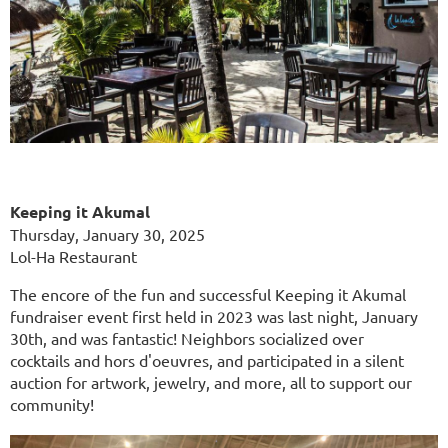
Keeping it Akumal
Thursday, January 30, 2025
Lol-Ha Restaurant
The encore of the fun and successful Keeping it Akumal
fundraiser event first held in 2023 was last night, January
30th, and was fantastic! Neighbors socialized over
cocktails and hors d'oeuvres, and participated in a silent
auction for artwork, jewelry, and more, all to support our
community!