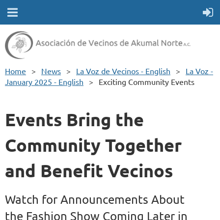
Home
News
La Voz de Vecinos - English
La Voz -
January 2025 - English
Exciting Community Events
Events Bring the
Community Together
and Benefit Vecinos
Watch for Announcements About
the Fashion Show Coming Later in