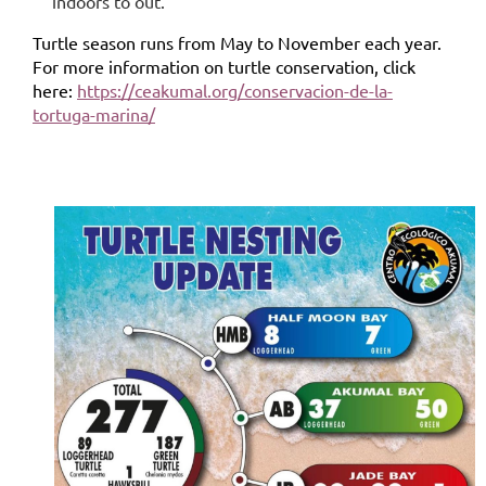
indoors to out.
Turtle season runs from May to November each year.
For more information on turtle conservation, click
here:
https://ceakumal.org/conservacion-de-la-
tortuga-marina/