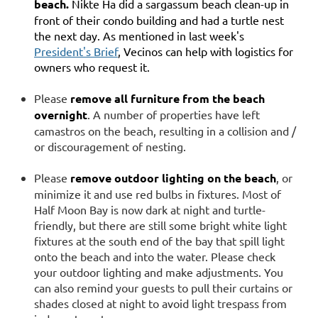
beach.
Nikte Ha did a sargassum beach clean-up in
front of their condo building and had a turtle nest
the next day. As mentioned in last week's
President's Brief
, Vecinos can help with logistics for
owners who request it.
Please
remove all furniture from the beach
overnight
. A number of properties have left
camastros on the beach, resulting in a collision and /
or discouragement of nesting.
Please
remove outdoor lighting on the beach
, or
minimize it and use red bulbs in fixtures. Most of
Half Moon Bay is now dark at night and turtle-
friendly, but there are still some bright white light
fixtures at the south end of the bay that spill light
onto the beach and into the water. Please check
your outdoor lighting and make adjustments. You
can also remind your guests to pull their curtains or
shades closed at night to avoid light trespass from