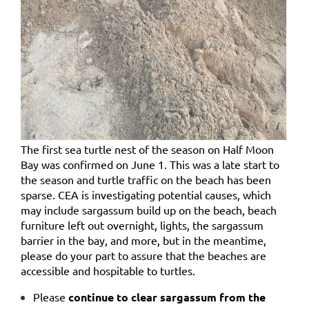
The first sea turtle nest of the season on Half Moon
Bay was confirmed on June 1. This was a late start to
the season and turtle traffic on the beach has been
sparse. CEA is investigating potential causes, which
may include
sargassum build up on the beach, beach
furniture left out overnight, lights, the sargassum
barrier in the bay, and more,
but in the meantime,
please do your part to assure that the beaches are
accessible and hospitable to turtles.
Please
continue to clear sargassum from the