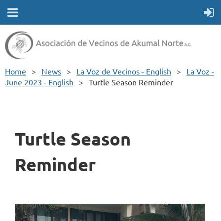
Home
News
La Voz de Vecinos - English
La Voz -
June 2023 - English
Turtle Season Reminder
Turtle Season
Reminder