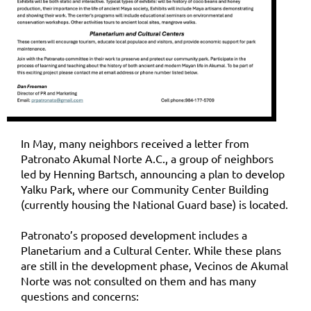
In May, many neighbors received a letter from
Patronato Akumal Norte A.C., a group of neighbors
led by Henning Bartsch, announcing a plan to develop
Yalku Park, where our Community Center Building
(currently housing the National Guard base) is located.
Patronato’s proposed development includes a
Planetarium and a Cultural Center. While these plans
are still in the development phase, Vecinos de Akumal
Norte was not consulted on them and has many
questions and concerns: