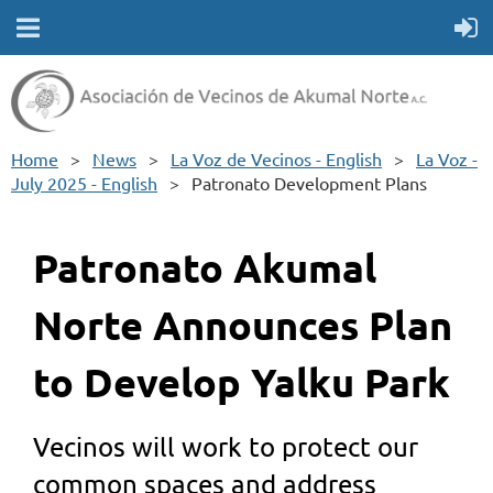
Home
News
La Voz de Vecinos - English
La Voz -
July 2025 - English
Patronato Development Plans
Patronato Akumal
Norte Announces Plan
to Develop Yalku Park
Vecinos will work to protect our
common spaces and address