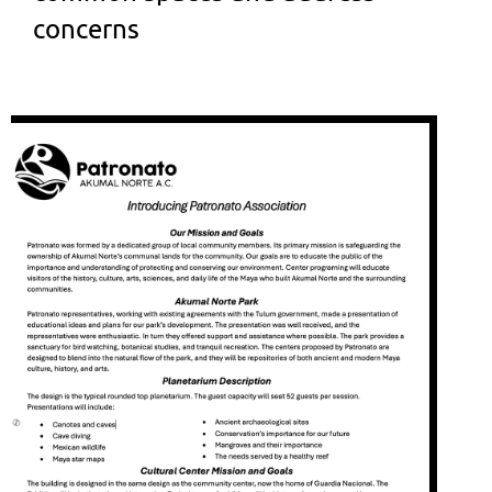
concerns