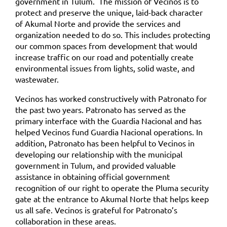
government in Tulum.
The mission of Vecinos is to
protect and preserve the unique, laid-back character
of Akumal Norte and provide the services and
organization needed to do so. This includes protecting
our common spaces from development that would
increase traffic on our road and potentially create
environmental issues from lights, solid waste, and
wastewater.
Vecinos has worked constructively with Patronato for
the past two years. Patronato has served as the
primary interface with the Guardia Nacional and has
helped Vecinos fund Guardia Nacional operations. In
addition, Patronato has been helpful to Vecinos in
developing our relationship with the municipal
government in Tulum, and provided valuable
assistance in obtaining official government
recognition of our right to operate the Pluma security
gate at the entrance to Akumal Norte that helps keep
us all safe. Vecinos is grateful for Patronato’s
collaboration in these areas.