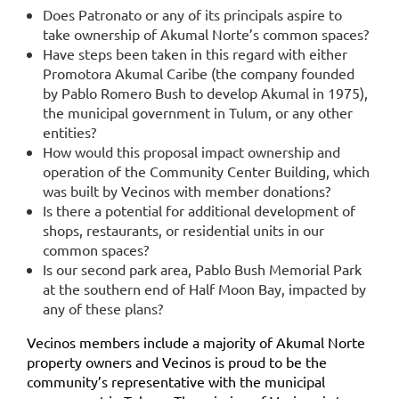
Does Patronato or any of its principals aspire to
take ownership of Akumal Norte’s common spaces?
Have steps been taken in this regard with either
Promotora Akumal Caribe (the company founded
by Pablo Romero Bush to develop Akumal in 1975),
the municipal government in Tulum, or any other
entities?
How would this proposal impact ownership and
operation of the Community Center Building, which
was built by Vecinos with member donations?
Is there a potential for additional development of
shops, restaurants, or residential units in our
common spaces?
Is our second park area, Pablo Bush Memorial Park
at the southern end of Half Moon Bay, impacted by
any of these plans?
Vecinos members include a majority of Akumal Norte
property owners and Vecinos is proud to be the
community’s representative with the municipal