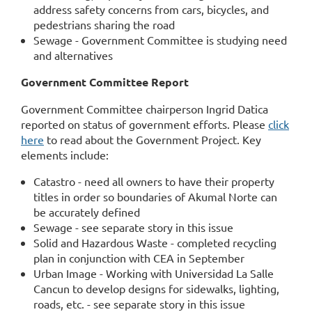
address safety concerns from cars, bicycles, and
pedestrians sharing the road
Sewage - Government Committee is studying need
and alternatives
Government Committee Report
Government Committee chairperson Ingrid Datica
reported on status of government efforts. Please
click
here
to read about the Government Project. Key
elements include:
Catastro - need all owners to have their property
titles in order so boundaries of Akumal Norte can
be accurately defined
Sewage - see separate story in this issue
Solid and Hazardous Waste - completed recycling
plan in conjunction with CEA in September
Urban Image - Working with Universidad La Salle
Cancun to develop designs for sidewalks, lighting,
roads, etc. - see separate story in this issue