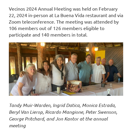
Vecinos 2024 Annual Meeting was held on February
22, 2024 in-person at La Buena Vida restaurant and via
Zoom teleconference. The meeting was attended by
106 members out of 126 members eligible to
participate and 140 members in total.
Tandy Muir-Warden, Ingrid Datica, Monica Estrada,
Beryl Van Lierop, Ricardo Mangione, Peter Swenson,
George Pritchard, and Jon Kantor at the annual
meeting