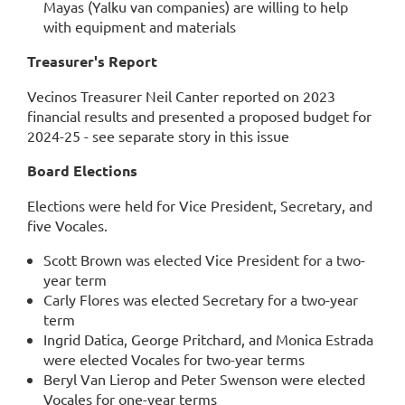
Mayas (Yalku van companies) are willing to help
with equipment and materials
Treasurer's Report
Vecinos Treasurer Neil Canter reported on 2023
financial results and presented a proposed budget for
2024-25 - see separate story in this issue
Board Elections
Elections were held for Vice President, Secretary, and
five Vocales.
Scott Brown was elected Vice President for a two-
year term
Carly Flores was elected Secretary for a two-year
term
Ingrid Datica, George Pritchard, and Monica Estrada
were elected Vocales for two-year terms
Beryl Van Lierop and Peter Swenson were elected
Vocales for one-year terms