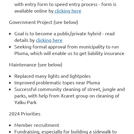
with entry form to speed entry process - form is
available online by
clicking here
Government Project (see below)
Goal is to become a public/private hybrid - read
details by
clicking here
Seeking formal approval from municipality to run
Pluma, which will enable us to get liability insurance
Maintenance (see below)
Replaced many lights and lightpoles
Improved problematic topes near Pluma
Successful community cleaning of street, jungle and
parks, with help from Xcaret group on cleaning of
Yalku Park
2024 Priorities
Member recruitment
Fundraising, especially for building a sidewalk to