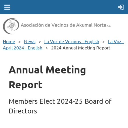
Home
News
La Voz de Vecinos - English
La Voz -
April 2024 - English
2024 Annual Meeting Report
Annual Meeting
Report
Members Elect 2024-25 Board of
Directors