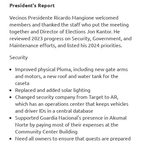
President's Report
Vecinos Presidente Ricardo Mangione welcomed
members and thanked the staff who put the meeting
together and Director of Elections Jon Kantor. He
reviewed 2023 progress on Security, Government, and
Maintenance efforts, and listed his 2024 priorities.
Security
Improved physical Pluma, including new gate arms
and motors, a new roof and water tank for the
caseta
Replaced and added solar lighting
Changed security company from Target to AR,
which has an operations center that keeps vehicles
and driver IDs in a central database
Supported Guardia Nacional's presence in Akumal
Norte by paying most of their expenses at the
Community Center Building
Need all owners to ensure that guests are prepared