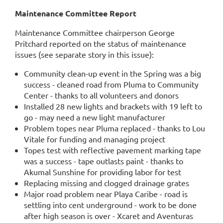
Maintenance Committee Report
Maintenance Committee chairperson George
Pritchard reported on the status of maintenance
issues (see separate story in this issue):
Community clean-up event in the Spring was a big
success - cleaned road from Pluma to Community
Center - thanks to all volunteers and donors
Installed 28 new lights and brackets with 19 left to
go - may need a new light manufacturer
Problem topes near Pluma replaced - thanks to Lou
Vitale for funding and managing project
Topes test with reflective pavement marking tape
was a success - tape outlasts paint - thanks to
Akumal Sunshine for providing labor for test
Replacing missing and clogged drainage grates
Major road problem near Playa Caribe - road is
settling into cent underground - work to be done
after high season is over - Xcaret and Aventuras