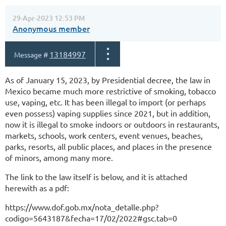
29-Apr-2023 12:53 PM
Anonymous member
13184997
Message #
As of January 15, 2023, by Presidential decree, the law in
Mexico became much more restrictive of smoking, tobacco
use, vaping, etc. It has been illegal to import (or perhaps
even possess) vaping supplies since 2021, but in addition,
now it is illegal to smoke indoors or outdoors in restaurants,
markets, schools, work centers, event venues, beaches,
parks, resorts, all public places, and places in the presence
of minors, among many more.
The link to the law itself is below, and it is attached
herewith as a pdf:
https://www.dof.gob.mx/nota_detalle.php?
codigo=5643187&fecha=17/02/2022#gsc.tab=0