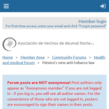
Member login
For first-time access, enter your email and click "Forgot password"
Home
Member Area
Community Forums
Health
and medical forum
Mexico's new anti-tobacco law
Forum posts are NOT anonymous!
Post authors only
appear as "Anonymous member" if you are not logged
in - if you log in, you will see all author names.
For the
convenience of those who are not logged in, posters
are encouraged to sign their names in their posts.