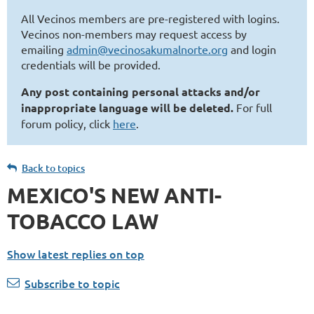
All Vecinos members are pre-registered with logins.
Vecinos non-members may request access by
emailing
admin@vecinosakumalnorte.org
and login
credentials will be provided.
Any post containing personal attacks and/or
inappropriate language will be deleted.
For full
forum policy, click
here
.
Back to topics
MEXICO'S NEW ANTI-
TOBACCO LAW
Show latest replies on top
Subscribe to topic